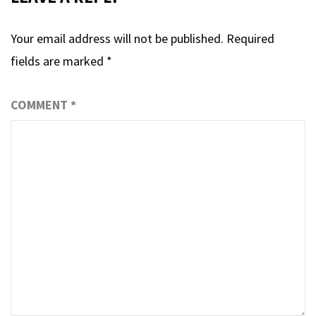
Your email address will not be published.
Required
fields are marked
*
COMMENT
*