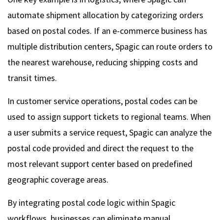
automate shipment allocation by categorizing orders
based on postal codes. If an e-commerce business has
multiple distribution centers, Spagic can route orders to
the nearest warehouse, reducing shipping costs and
transit times.
In customer service operations, postal codes can be
used to assign support tickets to regional teams. When
a user submits a service request, Spagic can analyze the
postal code provided and direct the request to the
most relevant support center based on predefined
geographic coverage areas.
By integrating postal code logic within Spagic
workflows, businesses can eliminate manual