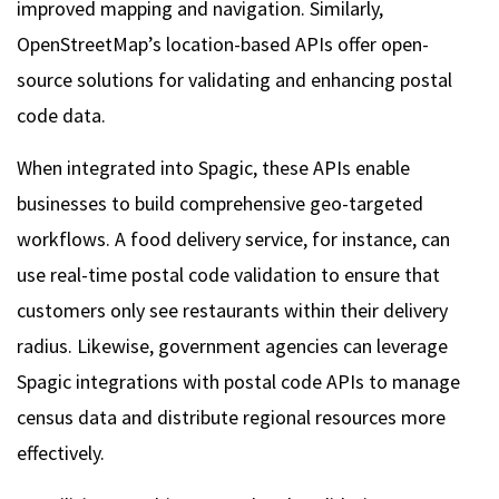
improved mapping and navigation. Similarly,
OpenStreetMap’s location-based APIs offer open-
source solutions for validating and enhancing postal
code data.
When integrated into Spagic, these APIs enable
businesses to build comprehensive geo-targeted
workflows. A food delivery service, for instance, can
use real-time postal code validation to ensure that
customers only see restaurants within their delivery
radius. Likewise, government agencies can leverage
Spagic integrations with postal code APIs to manage
census data and distribute regional resources more
effectively.