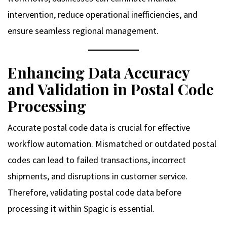
intervention, reduce operational inefficiencies, and
ensure seamless regional management.
Enhancing Data Accuracy
and Validation in Postal Code
Processing
Accurate postal code data is crucial for effective
workflow automation. Mismatched or outdated postal
codes can lead to failed transactions, incorrect
shipments, and disruptions in customer service.
Therefore, validating postal code data before
processing it within Spagic is essential.