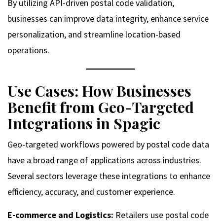
By utilizing API-driven postal code validation,
businesses can improve data integrity, enhance service
personalization, and streamline location-based
operations.
Use Cases: How Businesses
Benefit from Geo-Targeted
Integrations in Spagic
Geo-targeted workflows powered by postal code data
have a broad range of applications across industries.
Several sectors leverage these integrations to enhance
efficiency, accuracy, and customer experience.
E-commerce and Logistics:
Retailers use postal code