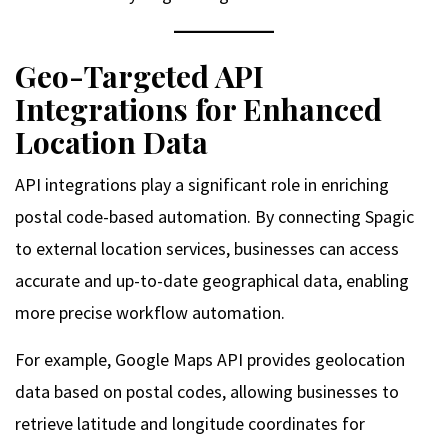
Geo-Targeted API
Integrations for Enhanced
Location Data
API integrations play a significant role in enriching
postal code-based automation. By connecting Spagic
to external location services, businesses can access
accurate and up-to-date geographical data, enabling
more precise workflow automation.
For example, Google Maps API provides geolocation
data based on postal codes, allowing businesses to
retrieve latitude and longitude coordinates for