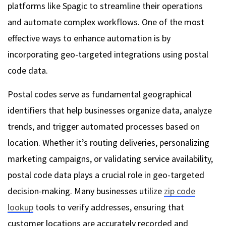
platforms like Spagic to streamline their operations
and automate complex workflows. One of the most
effective ways to enhance automation is by
incorporating geo-targeted integrations using postal
code data.
Postal codes serve as fundamental geographical
identifiers that help businesses organize data, analyze
trends, and trigger automated processes based on
location. Whether it’s routing deliveries, personalizing
marketing campaigns, or validating service availability,
postal code data plays a crucial role in geo-targeted
decision-making. Many businesses utilize
zip code
lookup
tools to verify addresses, ensuring that
customer locations are accurately recorded and