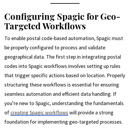
Configuring Spagic for Geo-
Targeted Workflows
To enable postal code-based automation, Spagic must
be properly configured to process and validate
geographical data. The first step in integrating postal
codes into Spagic workflows involves setting up rules
that trigger specific actions based on location. Properly
structuring these workflows is essential for ensuring
seamless automation and efficient data handling. If
you’re new to Spagic, understanding the fundamentals
of
creating Spagic workflows
will provide a strong
foundation for implementing geo-targeted processes.