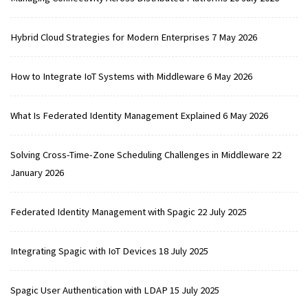
Hybrid Cloud Strategies for Modern Enterprises
7 May 2026
How to Integrate IoT Systems with Middleware
6 May 2026
What Is Federated Identity Management Explained
6 May 2026
Solving Cross-Time-Zone Scheduling Challenges in Middleware
22
January 2026
Federated Identity Management with Spagic
22 July 2025
Integrating Spagic with IoT Devices
18 July 2025
Spagic User Authentication with LDAP
15 July 2025