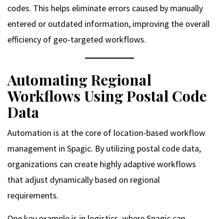
codes. This helps eliminate errors caused by manually
entered or outdated information, improving the overall
efficiency of geo-targeted workflows.
Automating Regional
Workflows Using Postal Code
Data
Automation is at the core of location-based workflow
management in Spagic. By utilizing postal code data,
organizations can create highly adaptive workflows
that adjust dynamically based on regional
requirements.
One key example is in logistics, where Spagic can