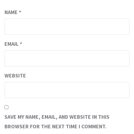
NAME
*
EMAIL
*
WEBSITE
SAVE MY NAME, EMAIL, AND WEBSITE IN THIS
BROWSER FOR THE NEXT TIME I COMMENT.