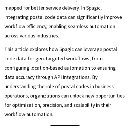
mapped for better service delivery. In Spagic,
integrating postal code data can significantly improve
workflow efficiency, enabling seamless automation
across various industries.
This article explores how Spagic can leverage postal
code data for geo-targeted workflows, from
configuring location-based automation to ensuring
data accuracy through API integrations. By
understanding the role of postal codes in business
operations, organizations can unlock new opportunities
for optimization, precision, and scalability in their
workflow automation.