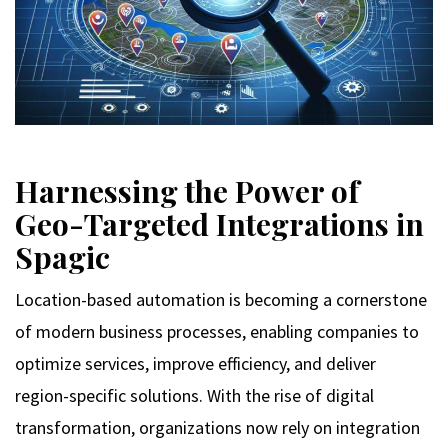
Harnessing the Power of
Geo-Targeted Integrations in
Spagic
Location-based automation is becoming a cornerstone
of modern business processes, enabling companies to
optimize services, improve efficiency, and deliver
region-specific solutions. With the rise of digital
transformation, organizations now rely on integration