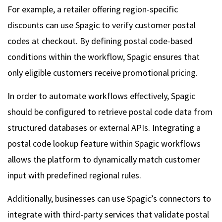
For example, a retailer offering region-specific
discounts can use Spagic to verify customer postal
codes at checkout. By defining postal code-based
conditions within the workflow, Spagic ensures that
only eligible customers receive promotional pricing.
In order to automate workflows effectively, Spagic
should be configured to retrieve postal code data from
structured databases or external APIs. Integrating a
postal code lookup feature within Spagic workflows
allows the platform to dynamically match customer
input with predefined regional rules.
Additionally, businesses can use Spagic’s connectors to
integrate with third-party services that validate postal