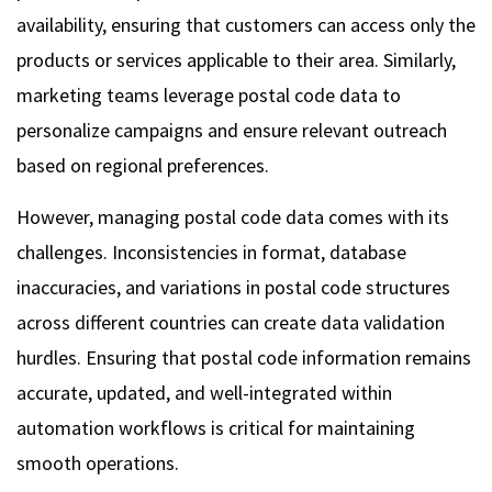
availability, ensuring that customers can access only the
products or services applicable to their area. Similarly,
marketing teams leverage postal code data to
personalize campaigns and ensure relevant outreach
based on regional preferences.
However, managing postal code data comes with its
challenges. Inconsistencies in format, database
inaccuracies, and variations in postal code structures
across different countries can create data validation
hurdles. Ensuring that postal code information remains
accurate, updated, and well-integrated within
automation workflows is critical for maintaining
smooth operations.