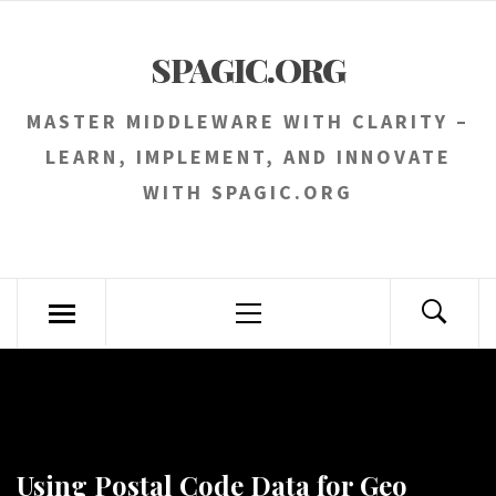
Skip
to
SPAGIC.ORG
content
MASTER MIDDLEWARE WITH CLARITY –
LEARN, IMPLEMENT, AND INNOVATE
WITH SPAGIC.ORG
Primary
Menu
Using Postal Code Data for Geo