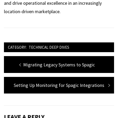
and drive operational excellence in an increasingly
location-driven marketplace.
CATEGORY:
TECHNICAL DEEP DIVES
Post
Previous
Migrating Legacy Systems to Spagic
navigation
post:
Next
Setting Up Monitoring for Spagic Integrations
post:
LEAVE A REPLY