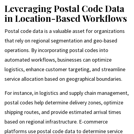
Leveraging Postal Code Data
in Location-Based Workflows
Postal code data is a valuable asset for organizations
that rely on regional segmentation and geo-based
operations. By incorporating postal codes into
automated workflows, businesses can optimize
logistics, enhance customer targeting, and streamline
service allocation based on geographical boundaries.
For instance, in logistics and supply chain management,
postal codes help determine delivery zones, optimize
shipping routes, and provide estimated arrival times
based on regional infrastructure. E-commerce
platforms use postal code data to determine service