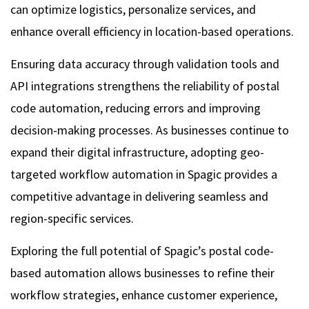
can optimize logistics, personalize services, and
enhance overall efficiency in location-based operations.
Ensuring data accuracy through validation tools and
API integrations strengthens the reliability of postal
code automation, reducing errors and improving
decision-making processes. As businesses continue to
expand their digital infrastructure, adopting geo-
targeted workflow automation in Spagic provides a
competitive advantage in delivering seamless and
region-specific services.
Exploring the full potential of Spagic’s postal code-
based automation allows businesses to refine their
workflow strategies, enhance customer experience,