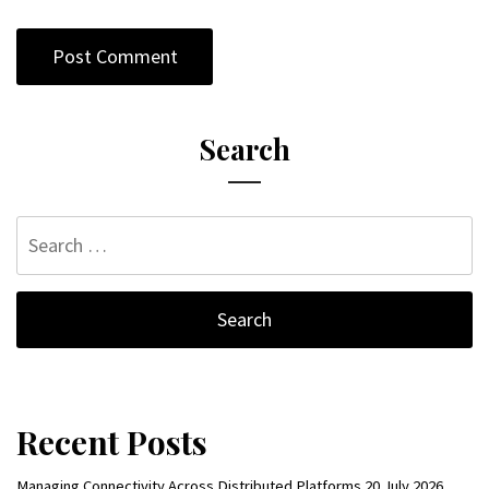
Search
Search
for:
Recent Posts
Managing Connectivity Across Distributed Platforms
20 July 2026