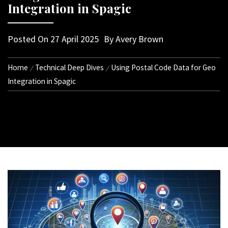
Integration in Spagic
Posted On
27 April 2025
By
Avery Brown
Home
Technical Deep Dives
Using Postal Code Data for Geo
Integration in Spagic