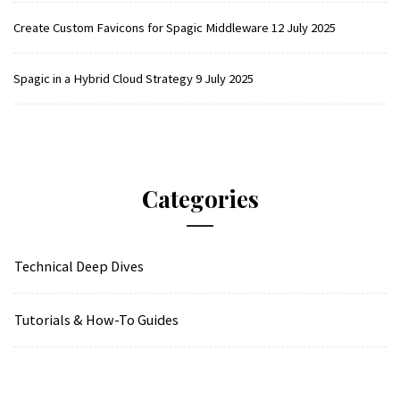
Create Custom Favicons for Spagic Middleware
12 July 2025
Spagic in a Hybrid Cloud Strategy
9 July 2025
Categories
Technical Deep Dives
Tutorials & How-To Guides