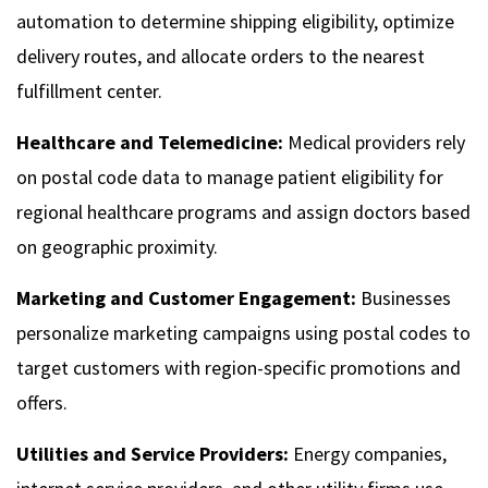
automation to determine shipping eligibility, optimize
delivery routes, and allocate orders to the nearest
fulfillment center.
Healthcare and Telemedicine:
Medical providers rely
on postal code data to manage patient eligibility for
regional healthcare programs and assign doctors based
on geographic proximity.
Marketing and Customer Engagement:
Businesses
personalize marketing campaigns using postal codes to
target customers with region-specific promotions and
offers.
Utilities and Service Providers:
Energy companies,