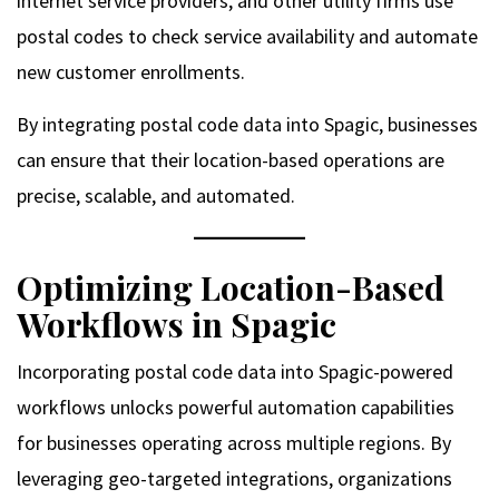
internet service providers, and other utility firms use
postal codes to check service availability and automate
new customer enrollments.
By integrating postal code data into Spagic, businesses
can ensure that their location-based operations are
precise, scalable, and automated.
Optimizing Location-Based
Workflows in Spagic
Incorporating postal code data into Spagic-powered
workflows unlocks powerful automation capabilities
for businesses operating across multiple regions. By
leveraging geo-targeted integrations, organizations