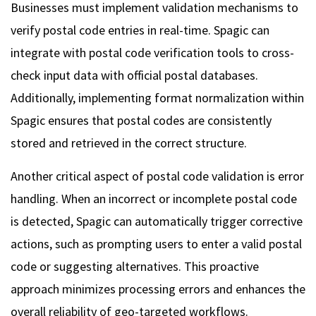
Businesses must implement validation mechanisms to
verify postal code entries in real-time. Spagic can
integrate with postal code verification tools to cross-
check input data with official postal databases.
Additionally, implementing format normalization within
Spagic ensures that postal codes are consistently
stored and retrieved in the correct structure.
Another critical aspect of postal code validation is error
handling. When an incorrect or incomplete postal code
is detected, Spagic can automatically trigger corrective
actions, such as prompting users to enter a valid postal
code or suggesting alternatives. This proactive
approach minimizes processing errors and enhances the
overall reliability of geo-targeted workflows.