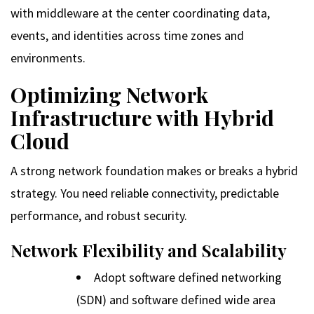
with middleware at the center coordinating data,
events, and identities across time zones and
environments.
Optimizing Network
Infrastructure with Hybrid
Cloud
A strong network foundation makes or breaks a hybrid
strategy. You need reliable connectivity, predictable
performance, and robust security.
Network Flexibility and Scalability
Adopt software defined networking
(SDN) and software defined wide area