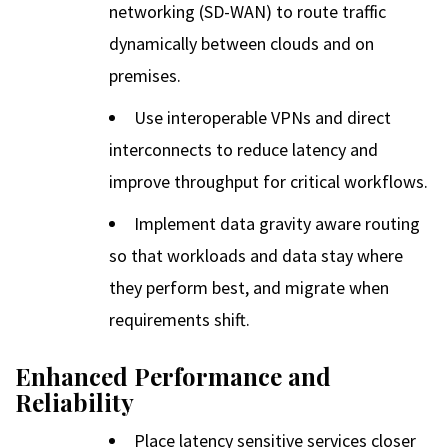
networking (SD-WAN) to route traffic
dynamically between clouds and on
premises.
Use interoperable VPNs and direct
interconnects to reduce latency and
improve throughput for critical workflows.
Implement data gravity aware routing
so that workloads and data stay where
they perform best, and migrate when
requirements shift.
Enhanced Performance and
Reliability
Place latency sensitive services closer