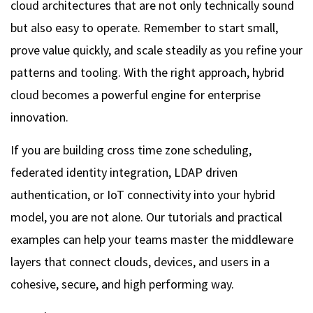
cloud architectures that are not only technically sound
but also easy to operate. Remember to start small,
prove value quickly, and scale steadily as you refine your
patterns and tooling. With the right approach, hybrid
cloud becomes a powerful engine for enterprise
innovation.
If you are building cross time zone scheduling,
federated identity integration, LDAP driven
authentication, or IoT connectivity into your hybrid
model, you are not alone. Our tutorials and practical
examples can help your teams master the middleware
layers that connect clouds, devices, and users in a
cohesive, secure, and high performing way.