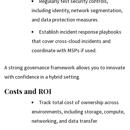
Regularly test security controls,
including identity, network segmentation,
and data protection measures.
Establish incident response playbooks
that cover cross-cloud incidents and
coordinate with MSPs if used.
A strong governance framework allows you to innovate
with confidence in a hybrid setting.
Costs and ROI
Track total cost of ownership across
environments, including storage, compute,
networking, and data transfer.