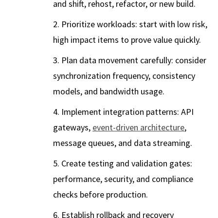
and shift, rehost, refactor, or new build.
Prioritize workloads: start with low risk,
high impact items to prove value quickly.
Plan data movement carefully: consider
synchronization frequency, consistency
models, and bandwidth usage.
Implement integration patterns: API
gateways,
event-driven architecture
,
message queues, and data streaming.
Create testing and validation gates:
performance, security, and compliance
checks before production.
Establish rollback and recovery