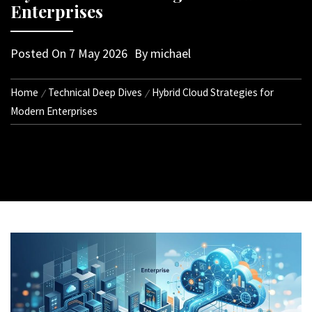
Enterprises
Posted On
7 May 2026
By
michael
Home
Technical Deep Dives
Hybrid Cloud Strategies for
Modern Enterprises