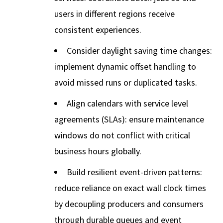
users in different regions receive
consistent experiences.
Consider daylight saving time changes:
implement dynamic offset handling to
avoid missed runs or duplicated tasks.
Align calendars with service level
agreements (SLAs): ensure maintenance
windows do not conflict with critical
business hours globally.
Build resilient event-driven patterns:
reduce reliance on exact wall clock times
by decoupling producers and consumers
through durable queues and event