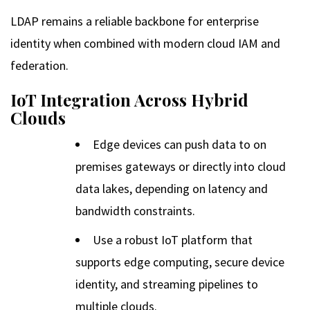
LDAP remains a reliable backbone for enterprise
identity when combined with modern cloud IAM and
federation.
IoT Integration Across Hybrid
Clouds
Edge devices can push data to on
premises gateways or directly into cloud
data lakes, depending on latency and
bandwidth constraints.
Use a robust IoT platform that
supports edge computing, secure device
identity, and streaming pipelines to
multiple clouds.