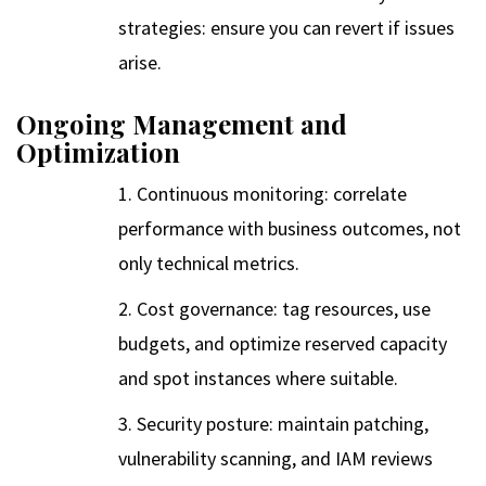
strategies: ensure you can revert if issues
arise.
Ongoing Management and
Optimization
Continuous monitoring: correlate
performance with business outcomes, not
only technical metrics.
Cost governance: tag resources, use
budgets, and optimize reserved capacity
and spot instances where suitable.
Security posture: maintain patching,
vulnerability scanning, and IAM reviews