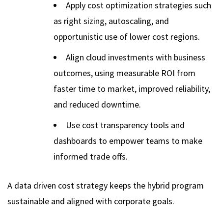
Apply cost optimization strategies such
as right sizing, autoscaling, and
opportunistic use of lower cost regions.
Align cloud investments with business
outcomes, using measurable ROI from
faster time to market, improved reliability,
and reduced downtime.
Use cost transparency tools and
dashboards to empower teams to make
informed trade offs.
A data driven cost strategy keeps the hybrid program
sustainable and aligned with corporate goals.