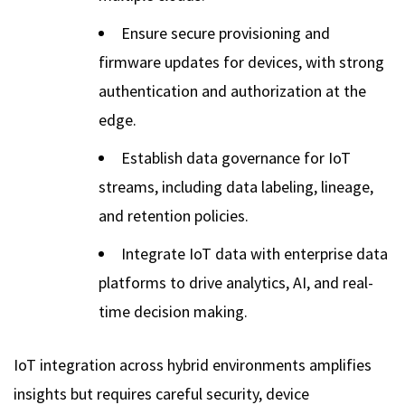
Ensure secure provisioning and
firmware updates for devices, with strong
authentication and authorization at the
edge.
Establish data governance for IoT
streams, including data labeling, lineage,
and retention policies.
Integrate IoT data with enterprise data
platforms to drive analytics, AI, and real-
time decision making.
IoT integration across hybrid environments amplifies
insights but requires careful security, device