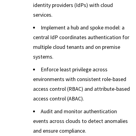
identity providers (IdPs) with cloud
services.
Implement a hub and spoke model: a
central IdP coordinates authentication for
multiple cloud tenants and on premise
systems.
Enforce least privilege across
environments with consistent role-based
access control (RBAC) and attribute-based
access control (ABAC).
Audit and monitor authentication
events across clouds to detect anomalies
and ensure compliance.