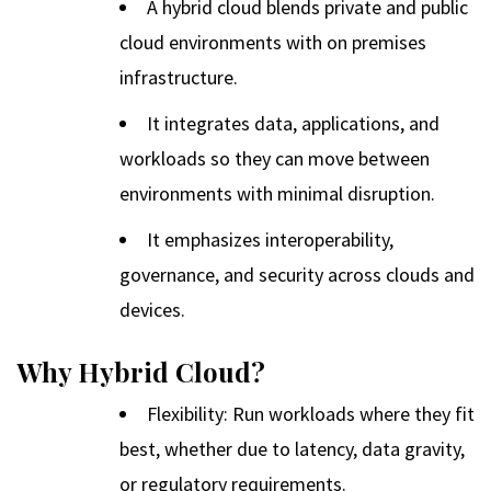
A hybrid cloud blends private and public
cloud environments with on premises
infrastructure.
It integrates data, applications, and
workloads so they can move between
environments with minimal disruption.
It emphasizes interoperability,
governance, and security across clouds and
devices.
Why Hybrid Cloud?
Flexibility: Run workloads where they fit
best, whether due to latency, data gravity,
or regulatory requirements.