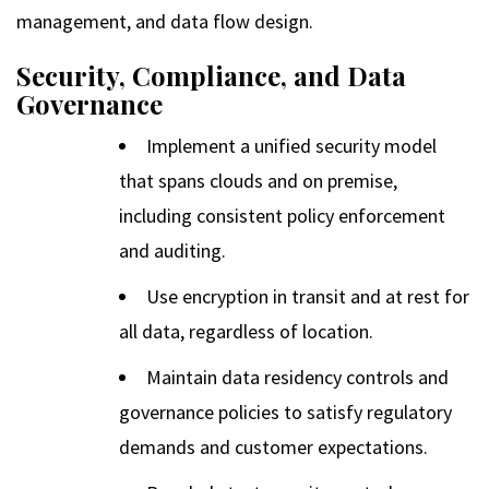
management, and data flow design.
Security, Compliance, and Data
Governance
Implement a unified security model
that spans clouds and on premise,
including consistent policy enforcement
and auditing.
Use encryption in transit and at rest for
all data, regardless of location.
Maintain data residency controls and
governance policies to satisfy regulatory
demands and customer expectations.