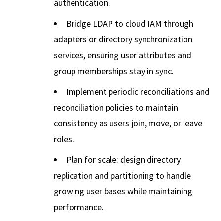
authentication.
Bridge LDAP to cloud IAM through
adapters or directory synchronization
services, ensuring user attributes and
group memberships stay in sync.
Implement periodic reconciliations and
reconciliation policies to maintain
consistency as users join, move, or leave
roles.
Plan for scale: design directory
replication and partitioning to handle
growing user bases while maintaining
performance.