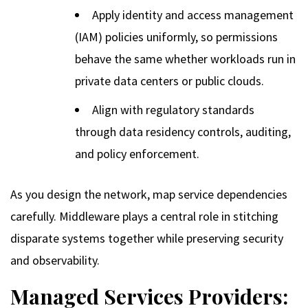
Apply identity and access management
(IAM) policies uniformly, so permissions
behave the same whether workloads run in
private data centers or public clouds.
Align with regulatory standards
through data residency controls, auditing,
and policy enforcement.
As you design the network, map service dependencies
carefully. Middleware plays a central role in stitching
disparate systems together while preserving security
and observability.
Managed Services Providers: