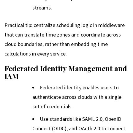
streams.
Practical tip: centralize scheduling logic in middleware
that can translate time zones and coordinate across
cloud boundaries, rather than embedding time
calculations in every service.
Federated Identity Management and
IAM
Federated identity
enables users to
authenticate across clouds with a single
set of credentials.
Use standards like SAML 2.0, OpenID
Connect (OIDC), and OAuth 2.0 to connect