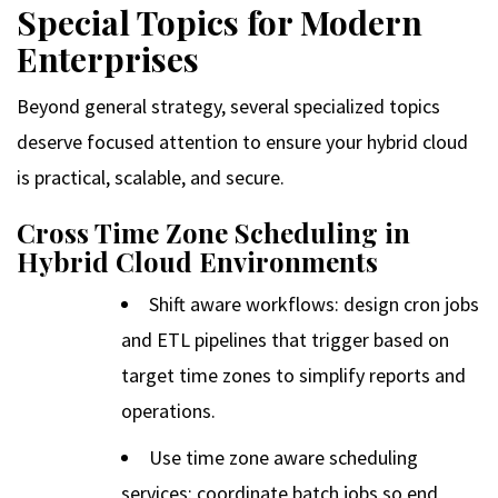
Special Topics for Modern
Enterprises
Beyond general strategy, several specialized topics
deserve focused attention to ensure your hybrid cloud
is practical, scalable, and secure.
Cross Time Zone Scheduling in
Hybrid Cloud Environments
Shift aware workflows: design cron jobs
and ETL pipelines that trigger based on
target time zones to simplify reports and
operations.
Use time zone aware scheduling
services: coordinate batch jobs so end