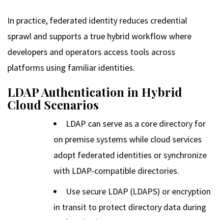
In practice, federated identity reduces credential
sprawl and supports a true hybrid workflow where
developers and operators access tools across
platforms using familiar identities.
LDAP Authentication in Hybrid
Cloud Scenarios
LDAP can serve as a core directory for
on premise systems while cloud services
adopt federated identities or synchronize
with LDAP-compatible directories.
Use secure LDAP (LDAPS) or encryption
in transit to protect directory data during