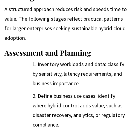
A structured approach reduces risk and speeds time to
value. The following stages reflect practical patterns
for larger enterprises seeking sustainable hybrid cloud
adoption.
Assessment and Planning
Inventory workloads and data: classify
by sensitivity, latency requirements, and
business importance.
Define business use cases: identify
where hybrid control adds value, such as
disaster recovery, analytics, or regulatory
compliance.