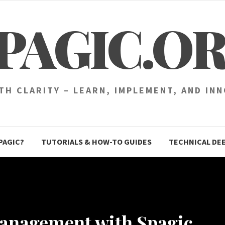
PAGIC.O
H CLARITY – LEARN, IMPLEMENT, AND IN
PAGIC?
TUTORIALS & HOW-TO GUIDES
TECHNICAL DEE
Management with Spagic