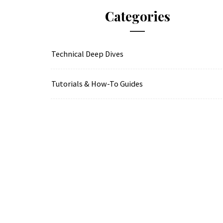
Categories
Technical Deep Dives
Tutorials & How-To Guides