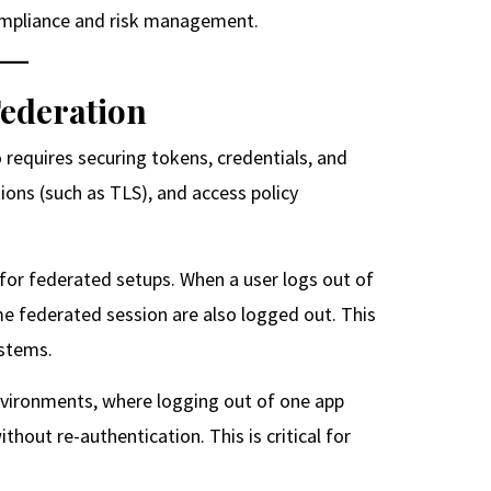
compliance and risk management.
Federation
o requires securing tokens, credentials, and
ions (such as TLS), and access policy
for federated setups. When a user logs out of
ame federated session are also logged out. This
ystems.
environments, where logging out of one app
hout re-authentication. This is critical for