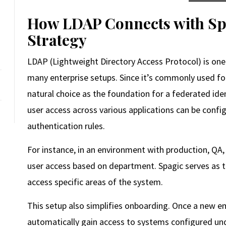
How LDAP Connects with Spa
Strategy
LDAP (Lightweight Directory Access Protocol) is one 
many enterprise setups. Since it’s commonly used for
natural choice as the foundation for a federated ide
user access across various applications can be config
authentication rules.
For instance, in an environment with production, 
user access based on department. Spagic serves as th
access specific areas of the system.
This setup also simplifies onboarding. Once a new e
automatically gain access to systems configured u