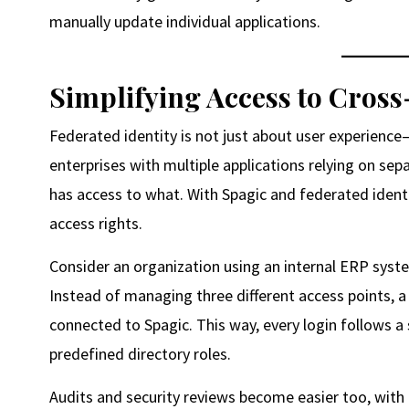
manually update individual applications.
Simplifying Access to Cros
Federated identity is not just about user experience—i
enterprises with multiple applications relying on sepa
has access to what. With Spagic and federated identi
access rights.
Consider an organization using an internal ERP syst
Instead of managing three different access points, a 
connected to Spagic. This way, every login follows 
predefined directory roles.
Audits and security reviews become easier too, with c