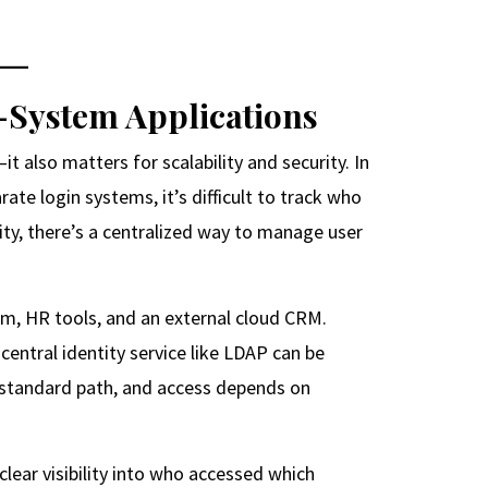
s-System Applications
t also matters for scalability and security. In
rate login systems, it’s difficult to track who
ty, there’s a centralized way to manage user
em, HR tools, and an external cloud CRM.
central identity service like LDAP can be
a standard path, and access depends on
lear visibility into who accessed which