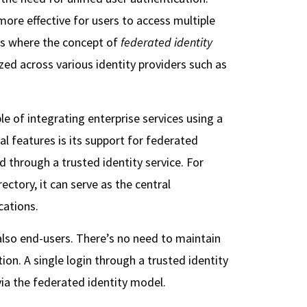
 more effective for users to access multiple
 is where the concept of
federated identity
zed across various identity providers such as
 of integrating enterprise services using a
l features is its support for federated
d through a trusted identity service. For
ectory, it can serve as the central
cations.
 also end-users. There’s no need to maintain
n. A single login through a trusted identity
ia the federated identity model.