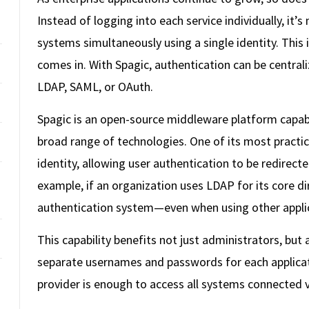
Instead of logging into each service individually, it’s
systems simultaneously using a single identity. This
comes in. With Spagic, authentication can be centrali
LDAP, SAML, or OAuth.
Spagic is an open-source middleware platform capable
broad range of technologies. One of its most practica
identity, allowing user authentication to be redirecte
example, if an organization uses LDAP for its core dir
authentication system—even when using other appli
This capability benefits not just administrators, but
separate usernames and passwords for each applicatio
provider is enough to access all systems connected v