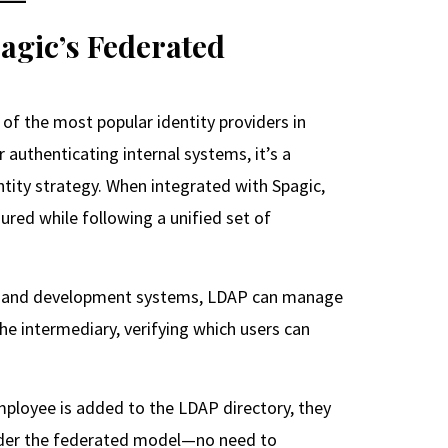
gic’s Federated
of the most popular identity providers in
 authenticating internal systems, it’s a
ntity strategy. When integrated with Spagic,
ured while following a unified set of
QA, and development systems, LDAP can manage
e intermediary, verifying which users can
mployee is added to the LDAP directory, they
nder the federated model—no need to