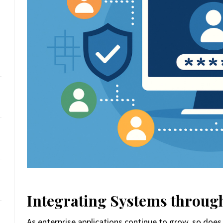
Integrating Systems through
As enterprise applications continue to grow, so does 