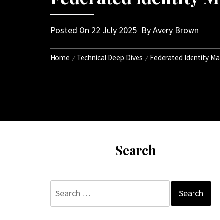
Posted On
22 July 2025
By
Avery Brown
Home
Technical Deep Dives
Federated Identity M
Search
Search
for: