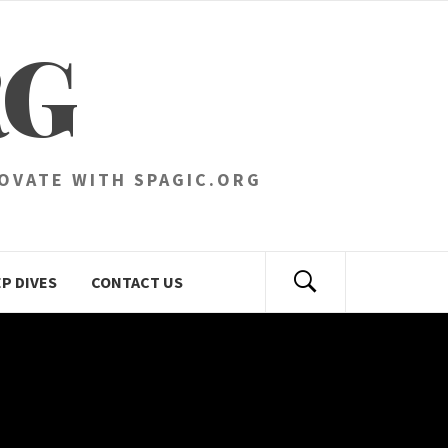
RG
NOVATE WITH SPAGIC.ORG
P DIVES
CONTACT US