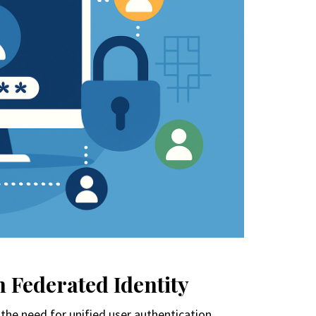
 Federated Identity
the need for unified user authentication.