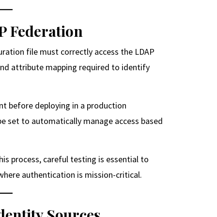
P Federation
uration file must correctly access the LDAP
and attribute mapping required to identify
nt before deploying in a production
n be set to automatically manage access based
is process, careful testing is essential to
ere authentication is mission-critical.
entity Sources