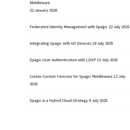
Middleware
22 January 2026
Federated Identity Management with Spagic
22 July 2025
Integrating Spagic with IoT Devices
18 July 2025
Spagic User Authentication with LDAP
15 July 2025
Create Custom Favicons for Spagic Middleware
12 July
2025
Spagic in a Hybrid Cloud Strategy
9 July 2025