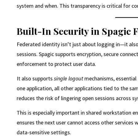
system and when. This transparency is critical for 
Built-In Security in Spagic 
Federated identity isn’t just about logging in—it als
sessions. Spagic supports encryption, secure connect
enforcement to protect user data.
It also supports
single logout
mechanisms, essential 
one application, all other applications tied to the s
reduces the risk of lingering open sessions across s
This is especially important in shared workstation 
ensures the next user cannot access other services wit
data-sensitive settings.