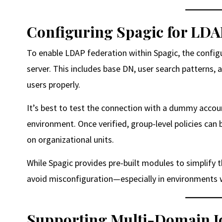
Configuring Spagic for LDA
To enable LDAP federation within Spagic, the config
server. This includes base DN, user search patterns, 
users properly.
It’s best to test the connection with a dummy accou
environment. Once verified, group-level policies ca
on organizational units.
While Spagic provides pre-built modules to simplify th
avoid misconfiguration—especially in environments wh
Supporting Multi-Domain Id