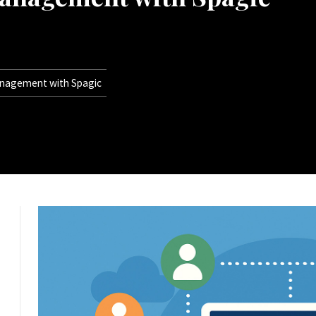
anagement with Spagic