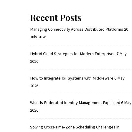
Recent Posts
Managing Connectivity Across Distributed Platforms
20
July 2026
Hybrid Cloud Strategies for Modern Enterprises
7 May
2026
How to Integrate IoT Systems with Middleware
6 May
2026
What Is Federated Identity Management Explained
6 May
2026
Solving Cross-Time-Zone Scheduling Challenges in