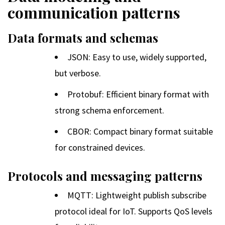
communication patterns
Data formats and schemas
JSON: Easy to use, widely supported,
but verbose.
Protobuf: Efficient binary format with
strong schema enforcement.
CBOR: Compact binary format suitable
for constrained devices.
Protocols and messaging patterns
MQTT: Lightweight publish subscribe
protocol ideal for IoT. Supports QoS levels