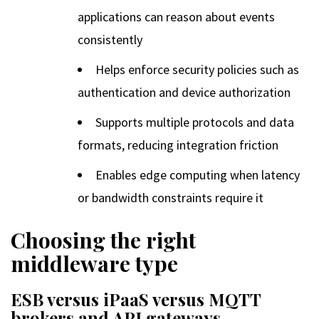
applications can reason about events
consistently
Helps enforce security policies such as
authentication and device authorization
Supports multiple protocols and data
formats, reducing integration friction
Enables edge computing when latency
or bandwidth constraints require it
Choosing the right
middleware type
ESB versus iPaaS versus MQTT
brokers and API gateways