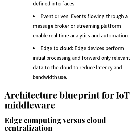
defined interfaces.
Event driven: Events flowing through a
message broker or streaming platform
enable real time analytics and automation.
Edge to cloud: Edge devices perform
initial processing and forward only relevant
data to the cloud to reduce latency and
bandwidth use.
Architecture blueprint for IoT
middleware
Edge computing versus cloud
centralization