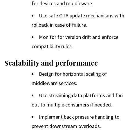
for devices and middleware.
Use safe OTA update mechanisms with
rollback in case of failure.
Monitor for version drift and enforce
compatibility rules.
Scalability and performance
Design for horizontal scaling of
middleware services.
Use streaming data platforms and fan
out to multiple consumers if needed.
Implement back pressure handling to
prevent downstream overloads.