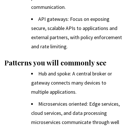
communication.
API gateways: Focus on exposing
secure, scalable APIs to applications and
external partners, with policy enforcement
and rate limiting.
Patterns you will commonly see
Hub and spoke: A central broker or
gateway connects many devices to
multiple applications.
Microservices oriented: Edge services,
cloud services, and data processing
microservices communicate through well