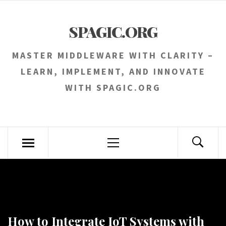
Skip
to
SPAGIC.ORG
content
MASTER MIDDLEWARE WITH CLARITY –
LEARN, IMPLEMENT, AND INNOVATE
WITH SPAGIC.ORG
Primary
Menu
How to Integrate IoT Systems with