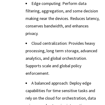
Edge computing: Perform data
filtering, aggregation, and some decision
making near the devices. Reduces latency,
conserves bandwidth, and enhances
privacy.
Cloud centralization: Provides heavy
processing, long term storage, advanced
analytics, and global orchestration.
Supports scale and global policy
enforcement.
A balanced approach: Deploy edge
capabilities for time sensitive tasks and
rely on the cloud for orchestration, data