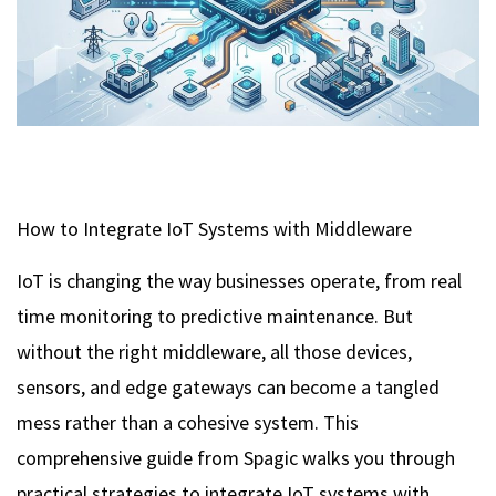
How to Integrate IoT Systems with Middleware
IoT is changing the way businesses operate, from real
time monitoring to predictive maintenance. But
without the right middleware, all those devices,
sensors, and edge gateways can become a tangled
mess rather than a cohesive system. This
comprehensive guide from Spagic walks you through
practical strategies to integrate IoT systems with