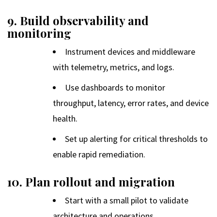
9. Build observability and
monitoring
Instrument devices and middleware
with telemetry, metrics, and logs.
Use dashboards to monitor
throughput, latency, error rates, and device
health.
Set up alerting for critical thresholds to
enable rapid remediation.
10. Plan rollout and migration
Start with a small pilot to validate
architecture and operations.