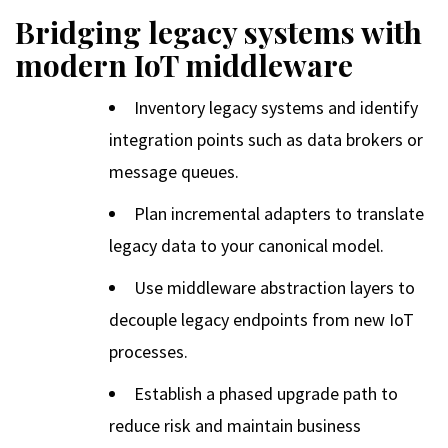
Bridging legacy systems with
modern IoT middleware
Inventory legacy systems and identify
integration points such as data brokers or
message queues.
Plan incremental adapters to translate
legacy data to your canonical model.
Use middleware abstraction layers to
decouple legacy endpoints from new IoT
processes.
Establish a phased upgrade path to
reduce risk and maintain business