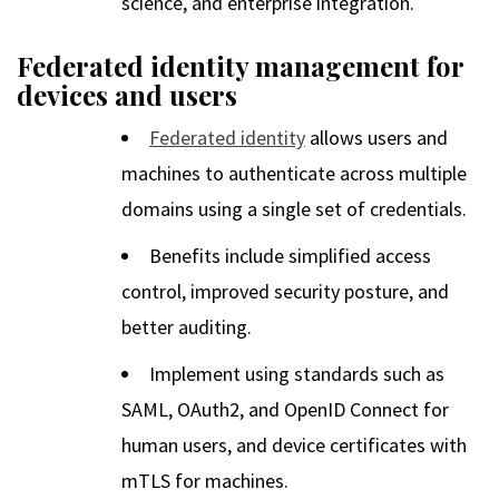
science, and enterprise integration.
Federated identity management for
devices and users
Federated identity
allows users and
machines to authenticate across multiple
domains using a single set of credentials.
Benefits include simplified access
control, improved security posture, and
better auditing.
Implement using standards such as
SAML, OAuth2, and OpenID Connect for
human users, and device certificates with
mTLS for machines.