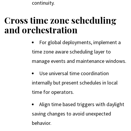
continuity.
Cross time zone scheduling
and orchestration
For global deployments, implement a
time zone aware scheduling layer to
manage events and maintenance windows.
Use universal time coordination
internally but present schedules in local
time for operators.
Align time based triggers with daylight
saving changes to avoid unexpected
behavior.