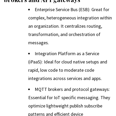
Enterprise Service Bus (ESB): Great for
complex, heterogeneous integration within
an organization. It centralizes routing,
transformation, and orchestration of
messages.
Integration Platform as a Service
(iPaaS): Ideal for cloud native setups and
rapid, low code to moderate code
integrations across services and apps.
MQTT brokers and protocol gateways:
Essential for IoT specific messaging. They
optimize lightweight publish subscribe
patterns and efficient device