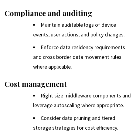
Compliance and auditing
Maintain auditable logs of device
events, user actions, and policy changes.
Enforce data residency requirements
and cross border data movement rules
where applicable.
Cost management
Right size middleware components and
leverage autoscaling where appropriate.
Consider data pruning and tiered
storage strategies for cost efficiency.