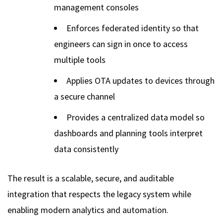
management consoles
Enforces federated identity so that
engineers can sign in once to access
multiple tools
Applies OTA updates to devices through
a secure channel
Provides a centralized data model so
dashboards and planning tools interpret
data consistently
The result is a scalable, secure, and auditable
integration that respects the legacy system while
enabling modern analytics and automation.