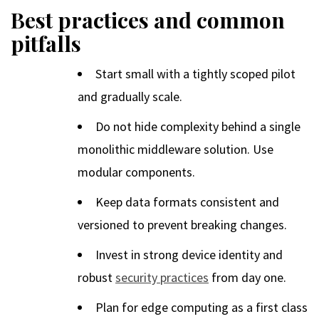
Best practices and common
pitfalls
Start small with a tightly scoped pilot
and gradually scale.
Do not hide complexity behind a single
monolithic middleware solution. Use
modular components.
Keep data formats consistent and
versioned to prevent breaking changes.
Invest in strong device identity and
robust
security practices
from day one.
Plan for edge computing as a first class