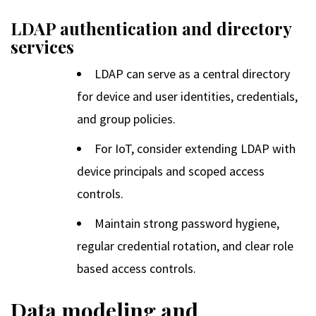
LDAP authentication and directory
services
LDAP can serve as a central directory
for device and user identities, credentials,
and group policies.
For IoT, consider extending LDAP with
device principals and scoped access
controls.
Maintain strong password hygiene,
regular credential rotation, and clear role
based access controls.
Data modeling and