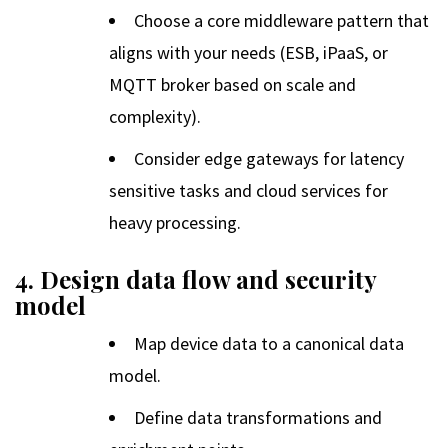
Choose a core middleware pattern that
aligns with your needs (ESB, iPaaS, or
MQTT broker based on scale and
complexity).
Consider edge gateways for latency
sensitive tasks and cloud services for
heavy processing.
4. Design data flow and security
model
Map device data to a canonical data
model.
Define data transformations and