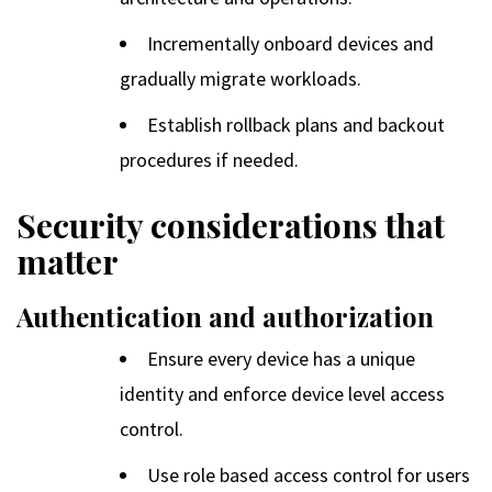
Incrementally onboard devices and
gradually migrate workloads.
Establish rollback plans and backout
procedures if needed.
Security considerations that
matter
Authentication and authorization
Ensure every device has a unique
identity and enforce device level access
control.
Use role based access control for users