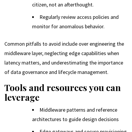
citizen, not an afterthought.
Regularly review access policies and
monitor for anomalous behavior.
Common pitfalls to avoid include over engineering the
middleware layer, neglecting edge capabilities when
latency matters, and underestimating the importance
of data governance and lifecycle management.
Tools and resources you can
leverage
Middleware patterns and reference
architectures to guide design decisions
Edge gateways and secure provisioning