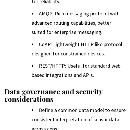
for reliability.
AMQP: Rich messaging protocol with
advanced routing capabilities, better
suited for enterprise messaging.
CoAP: Lightweight HTTP like protocol
designed for constrained devices.
REST/HTTP: Useful for standard web
based integrations and APIs.
Data governance and security
considerations
Define a common data model to ensure
consistent interpretation of sensor data
across apps.