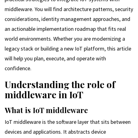
middleware. You will find architecture patterns, security
considerations, identity management approaches, and
an actionable implementation roadmap that fits real
world environments. Whether you are modernizing a
legacy stack or building a new IoT platform, this article
will help you plan, execute, and operate with
confidence.
Understanding the role of
middleware in IoT
What is IoT middleware
IoT middleware is the software layer that sits between
devices and applications. It abstracts device