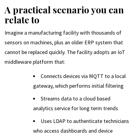
A practical scenario you can
relate to
Imagine a manufacturing facility with thousands of
sensors on machines, plus an older ERP system that
cannot be replaced quickly. The facility adopts an IoT
middleware platform that:
Connects devices via MQTT to a local
gateway, which performs initial filtering
Streams data to a cloud based
analytics service for long term trends
Uses LDAP to authenticate technicians
who access dashboards and device