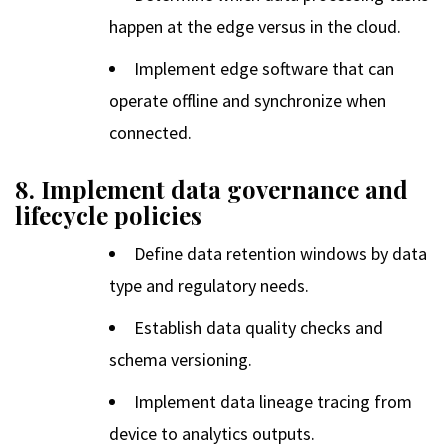
happen at the edge versus in the cloud.
Implement edge software that can
operate offline and synchronize when
connected.
8. Implement data governance and
lifecycle policies
Define data retention windows by data
type and regulatory needs.
Establish data quality checks and
schema versioning.
Implement data lineage tracing from
device to analytics outputs.