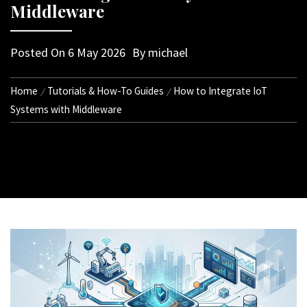
Middleware
Posted On
6 May 2026
By
michael
Home
Tutorials & How-To Guides
How to Integrate IoT
Systems with Middleware