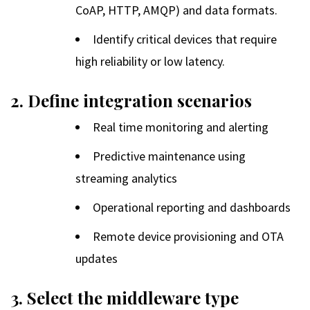
CoAP, HTTP, AMQP) and data formats.
Identify critical devices that require
high reliability or low latency.
2. Define integration scenarios
Real time monitoring and alerting
Predictive maintenance using
streaming analytics
Operational reporting and dashboards
Remote device provisioning and OTA
updates
3. Select the middleware type