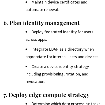
Maintain device certificates and
automate renewal.
6. Plan identity management
Deploy federated identity for users
across apps.
Integrate LDAP as a directory when
appropriate for internal users and devices.
Create a device identity strategy
including provisioning, rotation, and
revocation.
7. Deploy edge compute strategy
Determine which data processing tasks