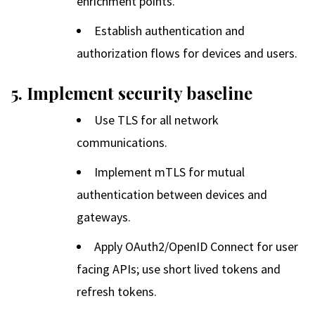
enrichment points.
Establish authentication and
authorization flows for devices and users.
5. Implement security baseline
Use TLS for all network
communications.
Implement mTLS for mutual
authentication between devices and
gateways.
Apply OAuth2/OpenID Connect for user
facing APIs; use short lived tokens and
refresh tokens.