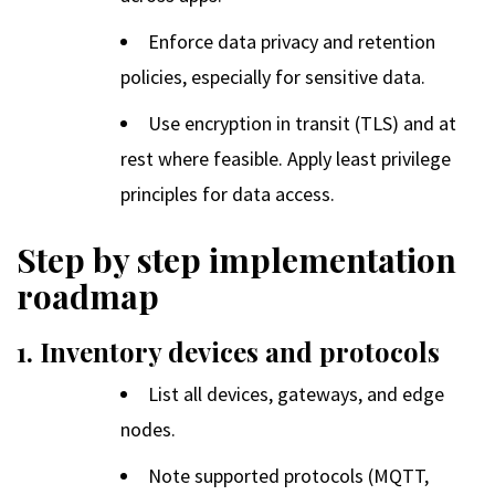
Enforce data privacy and retention
policies, especially for sensitive data.
Use encryption in transit (TLS) and at
rest where feasible. Apply least privilege
principles for data access.
Step by step implementation
roadmap
1. Inventory devices and protocols
List all devices, gateways, and edge
nodes.
Note supported protocols (MQTT,