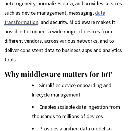
heterogeneity, normalizes data, and provides services
such as device management, messaging,
data
transformation
, and security. Middleware makes it
possible to connect a wide range of devices from
different vendors, across various networks, and to
deliver consistent data to business apps and analytics
tools.
Why middleware matters for IoT
Simplifies device onboarding and
lifecycle management
Enables scalable data ingestion from
thousands to millions of devices
Provides a unified data model so