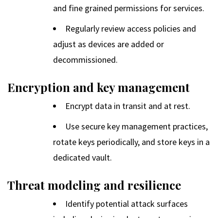
and fine grained permissions for services.
Regularly review access policies and
adjust as devices are added or
decommissioned.
Encryption and key management
Encrypt data in transit and at rest.
Use secure key management practices,
rotate keys periodically, and store keys in a
dedicated vault.
Threat modeling and resilience
Identify potential attack surfaces