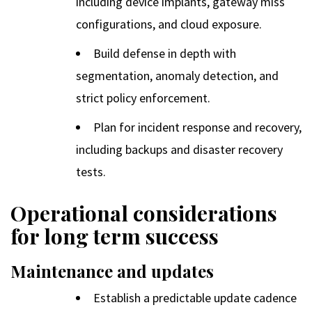
including device implants, gateway miss
configurations, and cloud exposure.
Build defense in depth with
segmentation, anomaly detection, and
strict policy enforcement.
Plan for incident response and recovery,
including backups and disaster recovery
tests.
Operational considerations
for long term success
Maintenance and updates
Establish a predictable update cadence