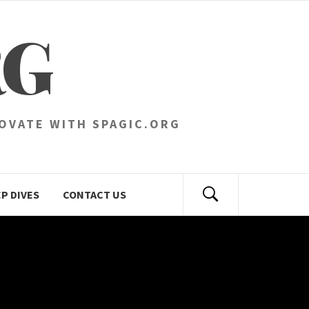
RG
NOVATE WITH SPAGIC.ORG
P DIVES
CONTACT US