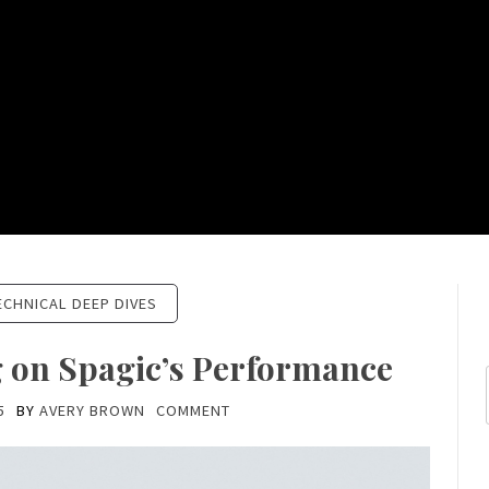
ECHNICAL DEEP DIVES
g on Spagic’s Performance
5
BY
AVERY BROWN
COMMENT