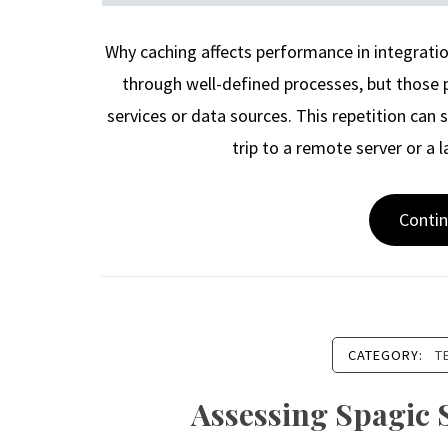
Why caching affects performance in integrati
through well-defined processes, but those 
services or data sources. This repetition can
trip to a remote server or a 
Conti
CATEGORY:
T
Assessing Spagic 