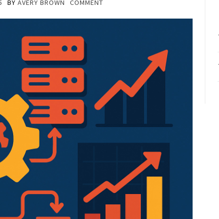
5
BY
AVERY BROWN
COMMENT