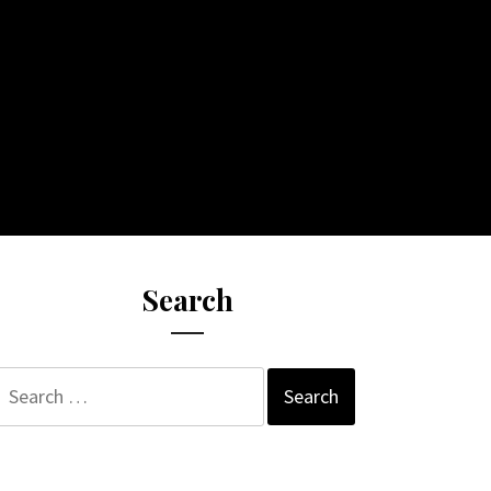
Search
Search
for: