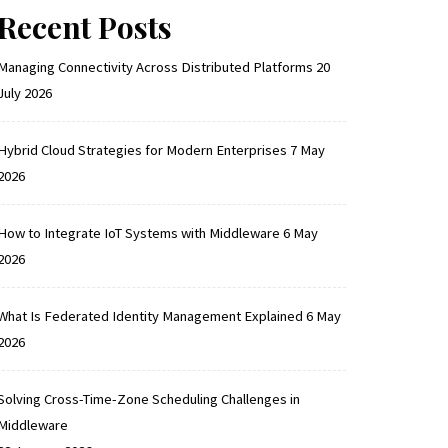
Recent Posts
Managing Connectivity Across Distributed Platforms
20
July 2026
Hybrid Cloud Strategies for Modern Enterprises
7 May
2026
How to Integrate IoT Systems with Middleware
6 May
2026
What Is Federated Identity Management Explained
6 May
2026
Solving Cross-Time-Zone Scheduling Challenges in
Middleware