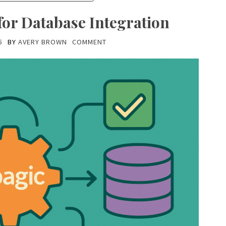
for Database Integration
5
BY
AVERY BROWN
COMMENT