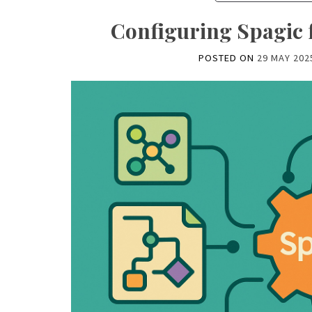
Configuring Spagic 
POSTED ON
29 MAY 202