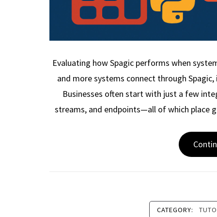
Evaluating how Spagic performs when syste
and more systems connect through Spagic, i
Businesses often start with just a few int
streams, and endpoints—all of which place 
Conti
CATEGORY:
TUTO