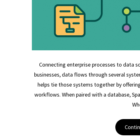
Connecting enterprise processes to data 
businesses, data flows through several syste
helps tie those systems together by offerin
workflows. When paired with a database, Spag
Wh
Conti