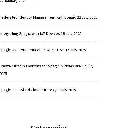
22 January 2026
Federated Identity Management with Spagic
22 July 2025
Integrating Spagic with IoT Devices
18 July 2025
Spagic User Authentication with LDAP
15 July 2025
Create Custom Favicons for Spagic Middleware
12 July
2025
Spagic in a Hybrid Cloud Strategy
9 July 2025