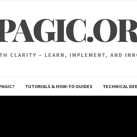
PAGIC.O
H CLARITY – LEARN, IMPLEMENT, AND IN
PAGIC?
TUTORIALS & HOW-TO GUIDES
TECHNICAL DEE