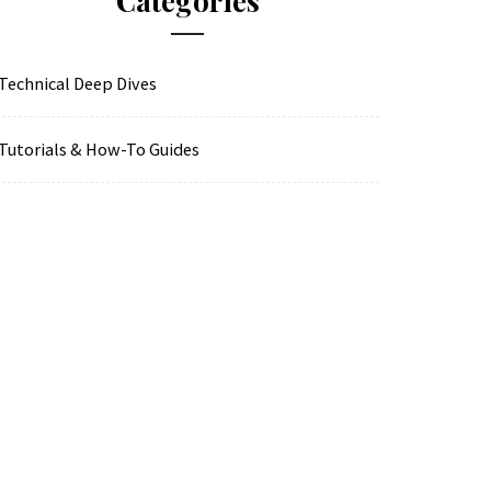
Categories
Technical Deep Dives
Tutorials & How-To Guides