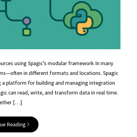
sources using Spagic’s modular framework In many
ms—often in different formats and locations. Spagic
g a platform for building and managing integration
ic can read, write, and transform data in real time.
ether […]
nue Reading