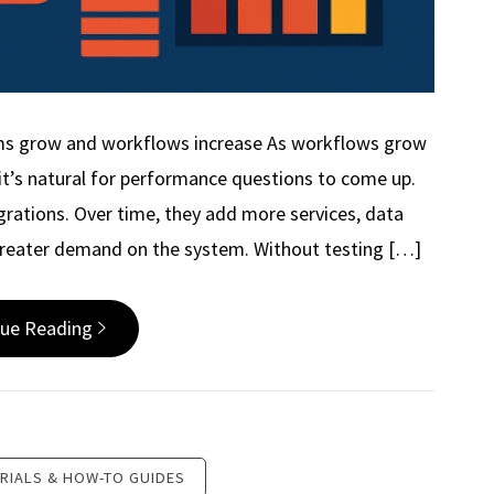
ms grow and workflows increase As workflows grow
t’s natural for performance questions to come up.
egrations. Over time, they add more services, data
greater demand on the system. Without testing […]
nue Reading
RIALS & HOW-TO GUIDES