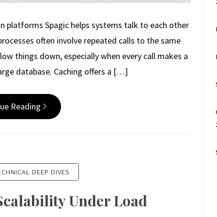
on platforms Spagic helps systems talk to each other
processes often involve repeated calls to the same
 slow things down, especially when every call makes a
large database. Caching offers a […]
nue Reading
ECHNICAL DEEP DIVES
Scalability Under Load