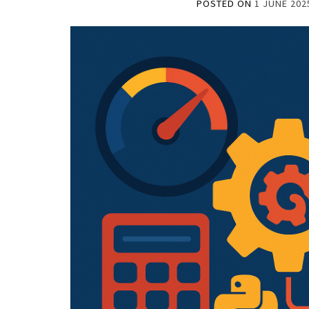
POSTED ON
1 JUNE 202