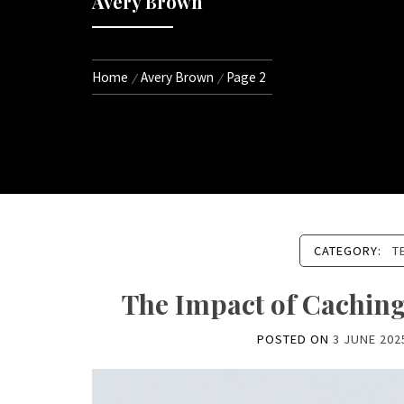
Avery Brown
Home
Avery Brown
Page 2
CATEGORY:
T
The Impact of Cachin
POSTED ON
3 JUNE 202