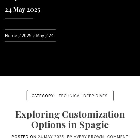
24 May 2025
Home
2025
May
24
CATEGORY:
TECHNICAL DEEP DIVES
Exploring Customization
Options in Spagic
POSTED ON
24 MAY 2025
BY
AVERY BROWN
COMMENT