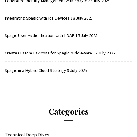
Federated Identity Management with Spagic
22 July 2025
Integrating Spagic with IoT Devices
18 July 2025
Spagic User Authentication with LDAP
15 July 2025
Create Custom Favicons for Spagic Middleware
12 July 2025
Spagic in a Hybrid Cloud Strategy
9 July 2025
Categories
Technical Deep Dives