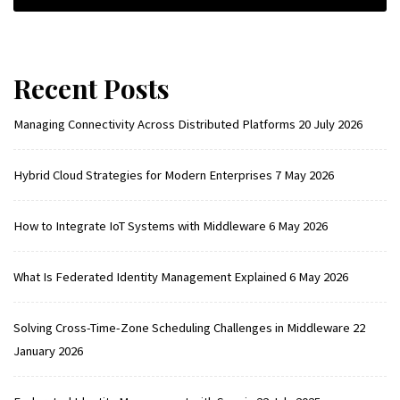
Recent Posts
Managing Connectivity Across Distributed Platforms
20 July 2026
Hybrid Cloud Strategies for Modern Enterprises
7 May 2026
How to Integrate IoT Systems with Middleware
6 May 2026
What Is Federated Identity Management Explained
6 May 2026
Solving Cross-Time-Zone Scheduling Challenges in Middleware
22
January 2026