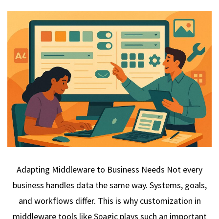
Adapting Middleware to Business Needs Not every
business handles data the same way. Systems, goals,
and workflows differ. This is why customization in
middleware tools like Spagic plays such an important