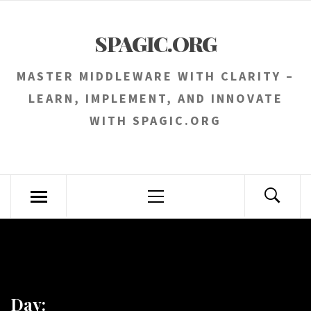
Skip
to
SPAGIC.ORG
content
MASTER MIDDLEWARE WITH CLARITY –
LEARN, IMPLEMENT, AND INNOVATE
WITH SPAGIC.ORG
Primary
Menu
Day: