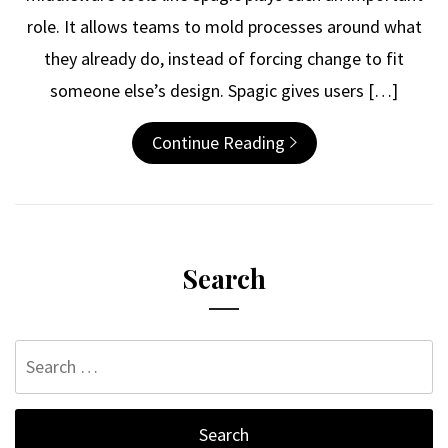
role. It allows teams to mold processes around what
they already do, instead of forcing change to fit
someone else’s design. Spagic gives users […]
Continue Reading
Search
Search
for: