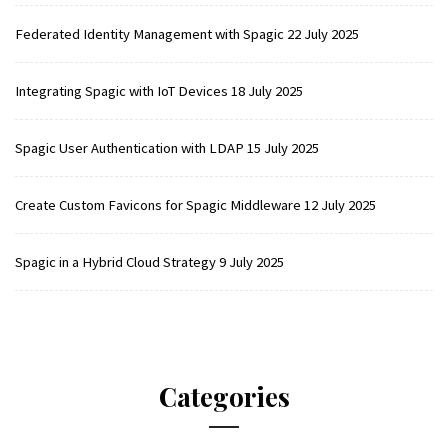
Federated Identity Management with Spagic
22 July 2025
Integrating Spagic with IoT Devices
18 July 2025
Spagic User Authentication with LDAP
15 July 2025
Create Custom Favicons for Spagic Middleware
12 July 2025
Spagic in a Hybrid Cloud Strategy
9 July 2025
Categories