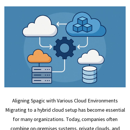
Aligning Spagic with Various Cloud Environments
Migrating to a hybrid cloud setup has become essential
for many organizations. Today, companies often
combine on-premises systems, private clouds, and