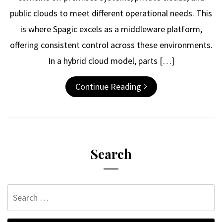
public clouds to meet different operational needs. This
is where Spagic excels as a middleware platform,
offering consistent control across these environments.
In a hybrid cloud model, parts […]
Continue Reading
Search
Search
for: