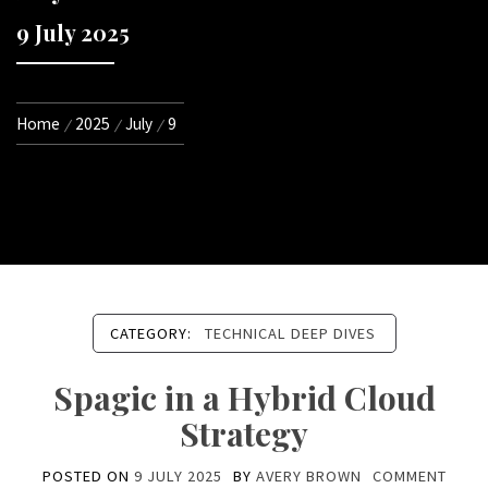
9 July 2025
Home
2025
July
9
CATEGORY:
TECHNICAL DEEP DIVES
Spagic in a Hybrid Cloud
Strategy
POSTED ON
9 JULY 2025
BY
AVERY BROWN
COMMENT