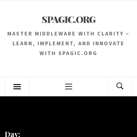
Skip
to
SPAGIC.ORG
content
MASTER MIDDLEWARE WITH CLARITY –
LEARN, IMPLEMENT, AND INNOVATE
WITH SPAGIC.ORG
Primary
Menu
Day: