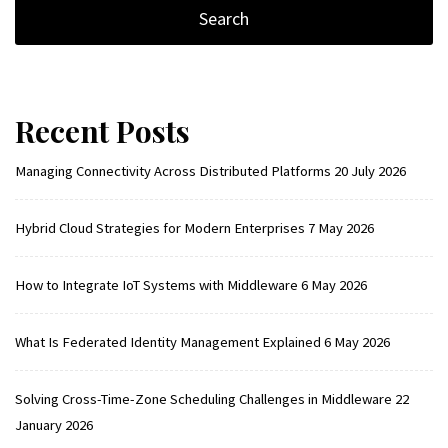
Recent Posts
Managing Connectivity Across Distributed Platforms
20 July 2026
Hybrid Cloud Strategies for Modern Enterprises
7 May 2026
How to Integrate IoT Systems with Middleware
6 May 2026
What Is Federated Identity Management Explained
6 May 2026
Solving Cross-Time-Zone Scheduling Challenges in Middleware
22
January 2026